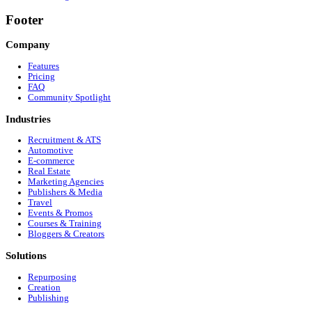
✓
Input URL or transcript to auto-create copy
✓
AI auto-layouts beautiful multi-slide templates
✓
Integrated Canva-like editor lets you edit directly
✓
Tweak backgrounds & edit images with built-in AI tools
✓
Direct publish or schedule to LinkedIn, Facebook, and T
Total Cost: Included in your single Wordflux subscription!
Frequently Asked Questions
Got Questions? We've Got Answers
Do I need a Canva subscription to use this?
No! Wordflux includes a built-in Carousel Studio and image
Why are PDF carousels important for LinkedIn?
LinkedIn's algorithm heavily rewards 'dwell time' (the amo
to text-only posts.
Can I generate videos from my carousel slides?
This feature is coming soon! You will be able to easily co
Is direct publishing to LinkedIn supported?
Yes! You can publish or schedule your posts and campaigns