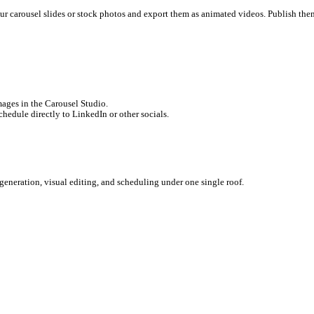
Facebook, Instagram, Twitter/X, and your CMS in a single click.
on
ack context. When you design a carousel in Canva, it has no connect
 the platform. PDF carousels are currently the highest-performing 
r maximum readability.
g Soon)
you can take your carousel slides or stock photos and export the