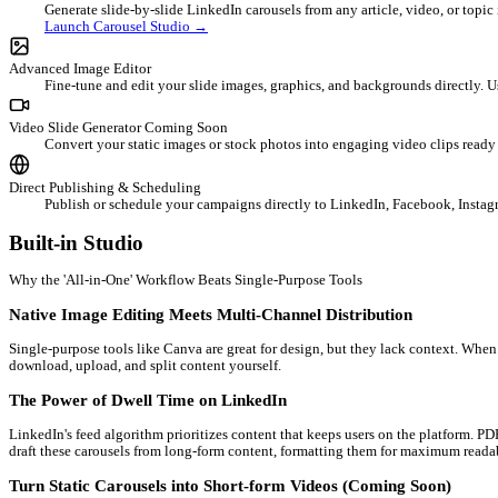
Integrated Design Suite
The content creation workflow is broken & expensive
Most professionals waste hours switching between multiple tools.
paying for 4-5 different subscriptions, wasting €50+/month, and 
A complete design & distribution suite under one roof
AI Carousel Studio
Generate slide-by-slide LinkedIn carousels from any articl
Launch Carousel Studio →
Advanced Image Editor
Fine-tune and edit your slide images, graphics, and backgro
Video Slide Generator
Coming Soon
Convert your static images or stock photos into engaging 
Direct Publishing & Scheduling