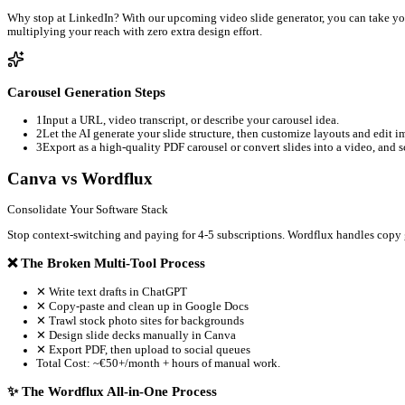
Publish or schedule your campaigns directly to LinkedIn, 
Built-in Studio
Why the 'All-in-One' Workflow Beats Single-Purpose Tools
Native Image Editing Meets Multi-Channel Distributi
Single-purpose tools like Canva are great for design, but they l
download, upload, and split content yourself.
The Power of Dwell Time on LinkedIn
LinkedIn's feed algorithm prioritizes content that keeps users on
draft these carousels from long-form content, formatting them fo
Turn Static Carousels into Short-form Videos (Comin
Why stop at LinkedIn? With our upcoming video slide generator, 
multiplying your reach with zero extra design effort.