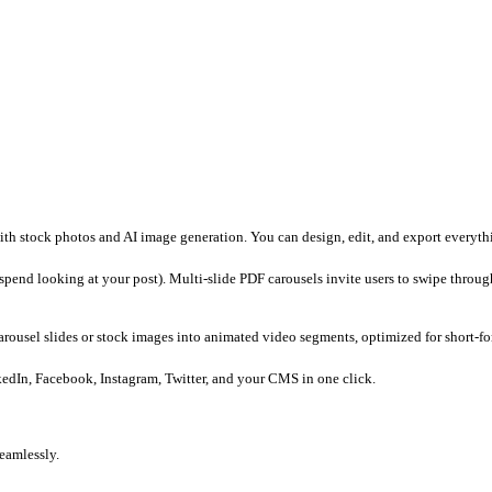
dea.
ayouts and edit images in the Carousel Studio.
to a video, and schedule directly to LinkedIn or other socials.
x handles copy generation, visual editing, and scheduling under o