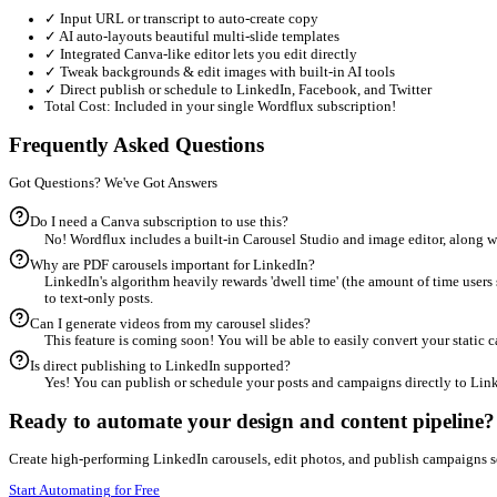
Carousel Generation Steps
1
Input a URL, video transcript, or describe your carousel i
2
Let the AI generate your slide structure, then customize l
3
Export as a high-quality PDF carousel or convert slides in
Canva vs Wordflux
Consolidate Your Software Stack
Stop context-switching and paying for 4-5 subscriptions. Wordflu
❌ The Broken Multi-Tool Process
✕
Write text drafts in ChatGPT
✕
Copy-paste and clean up in Google Docs
✕
Trawl stock photo sites for backgrounds
✕
Design slide decks manually in Canva
✕
Export PDF, then upload to social queues
Total Cost: ~€50+/month + hours of manual work.
✨ The Wordflux All-in-One Process