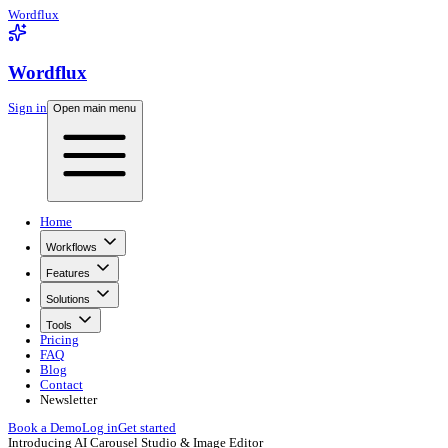
Wordflux
Wordflux
Sign in
Open main menu
Home
Workflows
Features
Solutions
Tools
Pricing
FAQ