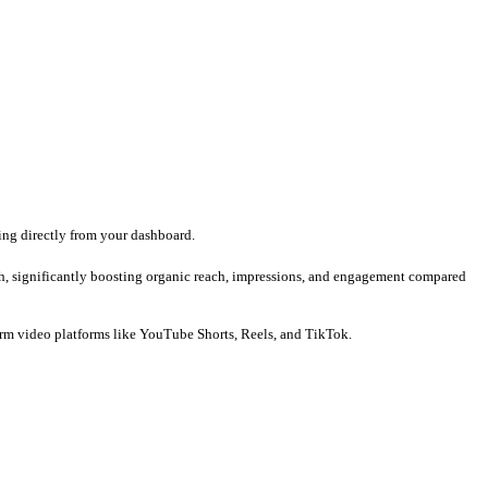
ne single roof.