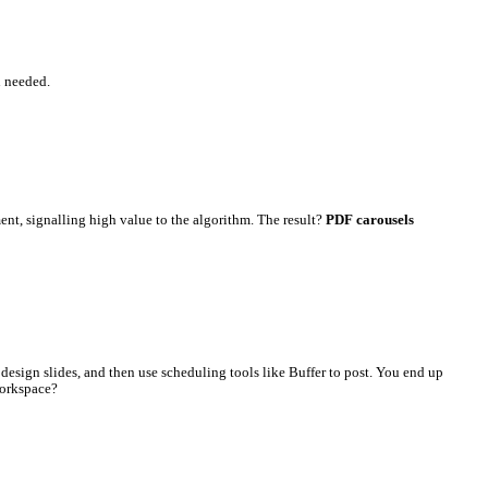
lace. No extra Canva subscription needed.
s on counts as a separate engagement, signalling high value to the
.