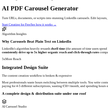
Blog
Contact
Newsletter
Book a Demo
Log in
Get started
Introducing AI Carousel Studio & Image Editor
AI
PDF Carousel
Generator
Turn URLs, documents, or scripts into stunning LinkedIn carouse
Start Creating for Free
See how it works
→
Algorithm Insights
Why Carousels Beat Plain Text on LinkedIn
LinkedIn's algorithm heavily rewards
dwell time
(the amount of t
consistently drive up to 5x higher organic reach and click-thr
5x
More Reach