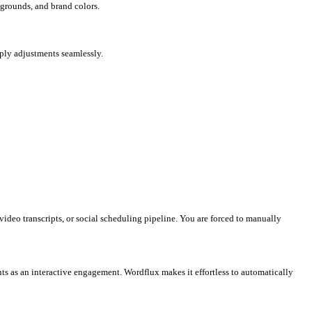
for stock photos, open Canva to design slides, and then use schedu
all of this in a single, unified workspace?
inations and customize fonts, backgrounds, and brand colors.
 images, add shapes, icons, and apply adjustments seamlessly.
 TikTok.