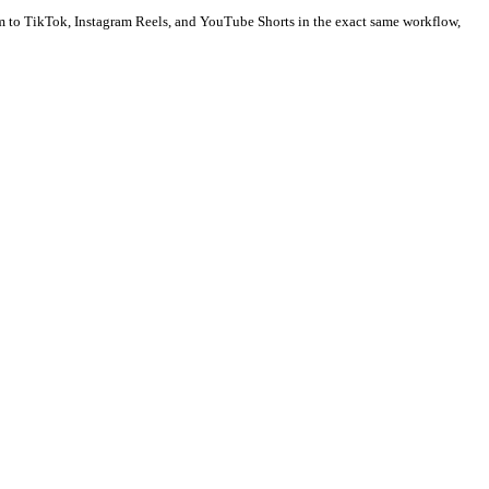
ion to your blog posts, YouTube video transcripts, or social sched
post type because every swipe counts as an interactive engagement. 
m as animated videos. Publish them to TikTok, Instagram Reels, an