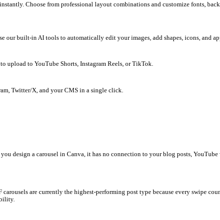
 You write content in ChatGPT, copy-paste to Google Docs, search 
spending hours on tedious manual downloads. What if you could do 
e, video, or topic instantly. Choose from professional layout comb
unds directly. Use our built-in AI tools to automatically edit your
video clips ready to upload to YouTube Shorts, Instagram Reels, or