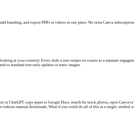
ls. Edit layouts, add branding, and export PDFs or videos in one p
ime users spend looking at your content). Every slide a user swipe
ough rates
compared to standard text-only updates or static images