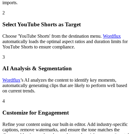
imports.
2
Select YouTube Shorts as Target
Choose 'YouTube Shorts' from the destination menu.
Wordflux
automatically loads the optimal aspect ratios and duration limits for
YouTube Shorts to ensure compliance.
3
AI Analysis & Segmentation
Wordflux
’s AI analyzes the content to identify key moments,
automatically generating clips that are likely to perform well based
on current trends.
4
Customize for Engagement
Refine your content using our built-in editor. Add industry-specific
captions, remove watermarks, and ensure the tone matches the