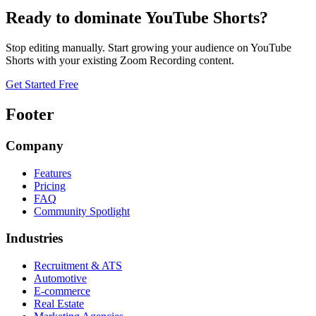
Ready to dominate
YouTube Shorts
?
Stop editing manually. Start growing your audience on
YouTube
Shorts
with your existing
Zoom Recording
content.
Get Started Free
Footer
Company
Features
Pricing
FAQ
Community Spotlight
Industries
Recruitment & ATS
Automotive
E-commerce
Real Estate