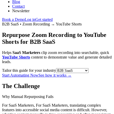
Blog
Contact
Newsletter
Book a Demo
Log in
Get started
B2B SaaS
•
Zoom Recording
→
YouTube Shorts
Repurpose Zoom Recording to YouTube
Shorts for B2B SaaS
Helps
SaaS Marketers
clip zoom recording into searchable, quick
YouTube Shorts
content to demonstrate value and generate detailed
leads.
Tailor this guide for your industry
Start Automating Now
See how it works
→
The Challenge
Why Manual Repurposing Fails
For SaaS Marketers, For SaaS Marketers, translating complex
features into accessible social media content is difficult. However,