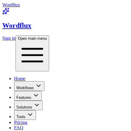
Wordflux
Wordflux
Sign in
Open main menu
Home
Workflows
Features
Solutions
Tools
Pricing
FAQ