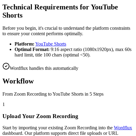
Technical Requirements for
YouTube
Shorts
Before you begin, it's crucial to understand the platform constraints
to ensure your content performs optimally.
Platform:
YouTube Shorts
Optimal Format:
9:16 aspect ratio (1080x1920px), max 60s
hard limit, title 100 chars (optimal <50).
Wordflux handles this automatically
Workflow
From
Zoom Recording
to
YouTube Shorts
in 5 Steps
1
Upload Your Zoom Recording
Start by importing your existing Zoom Recording into the
Wordflux
dashboard. Our platform supports direct file uploads or URL