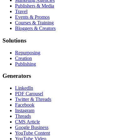
Marketing Agencies
Publishers & Media
Travel
Events & Promos
Courses & Training
Bloggers & Creators
Solutions
Repurposing
Creation
Publishing
Generators
LinkedIn
PDF Carousel
Twitter & Threads
Facebook
Instagram
Threads
CMS Article
Google Business
YouTube Content
YouTube Video