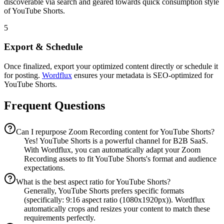
discoverable via search and geared towards quick consumption style
of YouTube Shorts.
5
Export & Schedule
Once finalized, export your optimized content directly or schedule it
for posting.
Wordflux
ensures your metadata is SEO-optimized for
YouTube Shorts.
Frequent Questions
Can I repurpose Zoom Recording content for YouTube Shorts?
Yes! YouTube Shorts is a powerful channel for B2B SaaS.
With Wordflux, you can automatically adapt your Zoom
Recording assets to fit YouTube Shorts's format and audience
expectations.
What is the best aspect ratio for YouTube Shorts?
Generally, YouTube Shorts prefers specific formats
(specifically: 9:16 aspect ratio (1080x1920px)). Wordflux
automatically crops and resizes your content to match these
requirements perfectly.