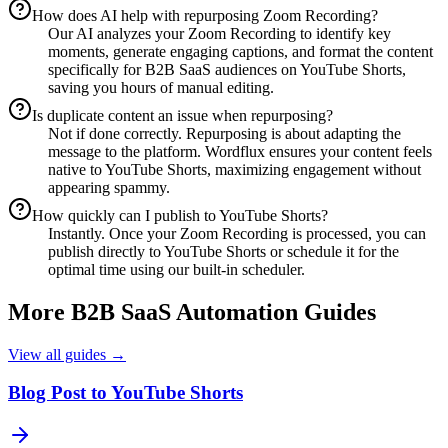
How does AI help with repurposing Zoom Recording?
Our AI analyzes your Zoom Recording to identify key
moments, generate engaging captions, and format the content
specifically for B2B SaaS audiences on YouTube Shorts,
saving you hours of manual editing.
Is duplicate content an issue when repurposing?
Not if done correctly. Repurposing is about adapting the
message to the platform. Wordflux ensures your content feels
native to YouTube Shorts, maximizing engagement without
appearing spammy.
How quickly can I publish to YouTube Shorts?
Instantly. Once your Zoom Recording is processed, you can
publish directly to YouTube Shorts or schedule it for the
optimal time using our built-in scheduler.
More
B2B SaaS
Automation Guides
View all guides →
Blog Post to YouTube Shorts