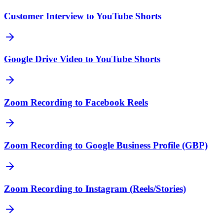
Customer Interview to YouTube Shorts
Google Drive Video to YouTube Shorts
Zoom Recording to Facebook Reels
Zoom Recording to Google Business Profile (GBP)
Zoom Recording to Instagram (Reels/Stories)