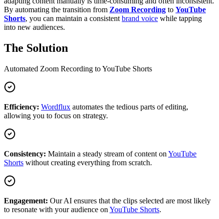
adapting content manually is time-consuming and often inconsistent.
By automating the transition from
Zoom Recording
to
YouTube
Shorts
, you can maintain a consistent
brand voice
while tapping
into new audiences.
The Solution
Automated
Zoom Recording
to
YouTube Shorts
Efficiency:
Wordflux
automates the tedious parts of editing,
allowing you to focus on strategy.
Consistency:
Maintain a steady stream of content on
YouTube
Shorts
without creating everything from scratch.
Engagement:
Our AI ensures that the clips selected are most likely
to resonate with your audience on
YouTube Shorts
.