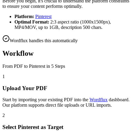
Before you begin, it's crucial to understand the platform constraints
to ensure your content performs optimally.
Platform:
Pinterest
Optimal Format:
2:3 aspect ratio (1000x1500px),
MP4/MOV, up to 1GB, description 500 chars.
Wordflux handles this automatically
Workflow
From
PDF
to
Pinterest
in 5 Steps
1
Upload Your PDF
Start by importing your existing PDF into the
Wordflux
dashboard.
Our platform supports direct file uploads or URL imports.
2
Select Pinterest as Target