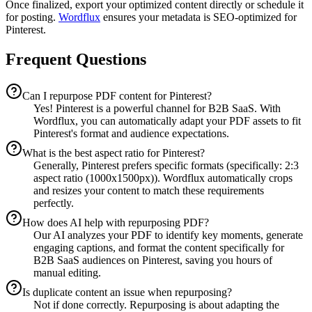
Once finalized, export your optimized content directly or schedule it
for posting.
Wordflux
ensures your metadata is SEO-optimized for
Pinterest.
Frequent Questions
Can I repurpose PDF content for Pinterest?
Yes! Pinterest is a powerful channel for B2B SaaS. With
Wordflux, you can automatically adapt your PDF assets to fit
Pinterest's format and audience expectations.
What is the best aspect ratio for Pinterest?
Generally, Pinterest prefers specific formats (specifically: 2:3
aspect ratio (1000x1500px)). Wordflux automatically crops
and resizes your content to match these requirements
perfectly.
How does AI help with repurposing PDF?
Our AI analyzes your PDF to identify key moments, generate
engaging captions, and format the content specifically for
B2B SaaS audiences on Pinterest, saving you hours of
manual editing.
Is duplicate content an issue when repurposing?
Not if done correctly. Repurposing is about adapting the