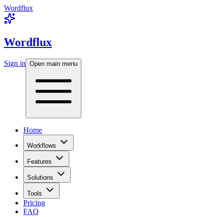
Wordflux
Wordflux
Sign in
Open main menu
Home
Workflows
Features
Solutions
Tools
Pricing
FAQ