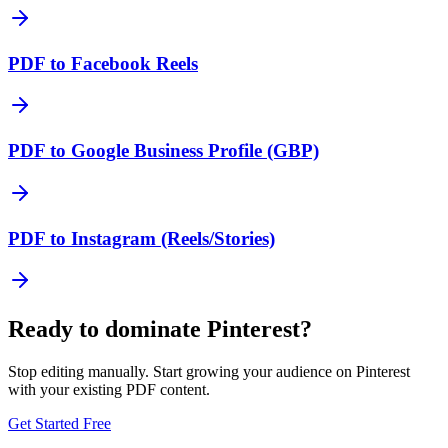
PDF to Facebook Reels
PDF to Google Business Profile (GBP)
PDF to Instagram (Reels/Stories)
Ready to dominate
Pinterest
?
Stop editing manually. Start growing your audience on
Pinterest
with your existing
PDF
content.
Get Started Free