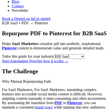
Blog
Contact
Newsletter
Book a Demo
Log in
Get started
B2B SaaS
•
PDF
→
Pinterest
Repurpose PDF to Pinterest for B2B SaaS
Helps
SaaS Marketers
visualize pdf into aesthetic, inspirational
Pinterest
content to demonstrate value and generate detailed leads.
Tailor this guide for your industry
Start Automating Now
See how it works
→
The Challenge
Why Manual Repurposing Fails
For SaaS Marketers, For SaaS Marketers, translating complex
features into accessible social media content is difficult. However,
adapting content manually is time-consuming and often inconsistent.
By automating the transition from
PDF
to
Pinterest
, you can
maintain a consistent
brand voice
while tapping into new audiences.