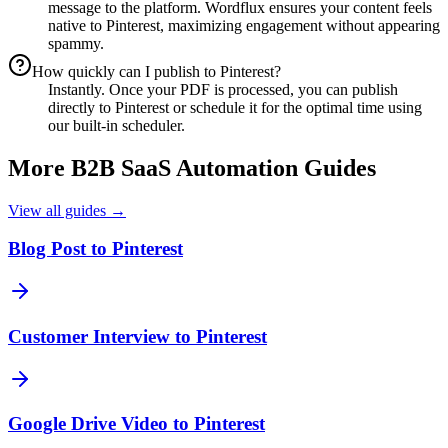
message to the platform. Wordflux ensures your content feels
native to Pinterest, maximizing engagement without appearing
spammy.
How quickly can I publish to Pinterest?
Instantly. Once your PDF is processed, you can publish
directly to Pinterest or schedule it for the optimal time using
our built-in scheduler.
More
B2B SaaS
Automation Guides
View all guides →
Blog Post to Pinterest
Customer Interview to Pinterest
Google Drive Video to Pinterest