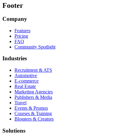
Footer
Company
Features
Pricing
FAQ
Community Spotlight
Industries
Recruitment & ATS
Automotive
E-commerce
Real Estate
Marketing Agencies
Publishers & Media
Travel
Events & Promos
Courses & Training
Bloggers & Creators
Solutions