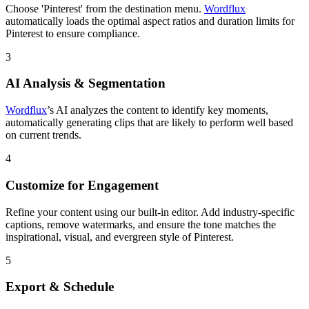
Choose 'Pinterest' from the destination menu.
Wordflux
automatically loads the optimal aspect ratios and duration limits for
Pinterest to ensure compliance.
3
AI Analysis & Segmentation
Wordflux
’s AI analyzes the content to identify key moments,
automatically generating clips that are likely to perform well based
on current trends.
4
Customize for Engagement
Refine your content using our built-in editor. Add industry-specific
captions, remove watermarks, and ensure the tone matches the
inspirational, visual, and evergreen style of Pinterest.
5
Export & Schedule