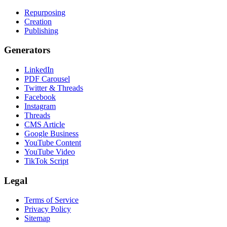
Repurposing
Creation
Publishing
Generators
LinkedIn
PDF Carousel
Twitter & Threads
Facebook
Instagram
Threads
CMS Article
Google Business
YouTube Content
YouTube Video
TikTok Script
Legal
Terms of Service
Privacy Policy
Sitemap