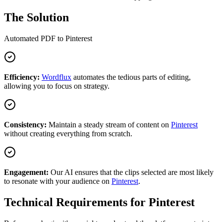
The Solution
Automated
PDF
to
Pinterest
Efficiency:
Wordflux
automates the tedious parts of editing,
allowing you to focus on strategy.
Consistency:
Maintain a steady stream of content on
Pinterest
without creating everything from scratch.
Engagement:
Our AI ensures that the clips selected are most likely
to resonate with your audience on
Pinterest
.
Technical Requirements for
Pinterest