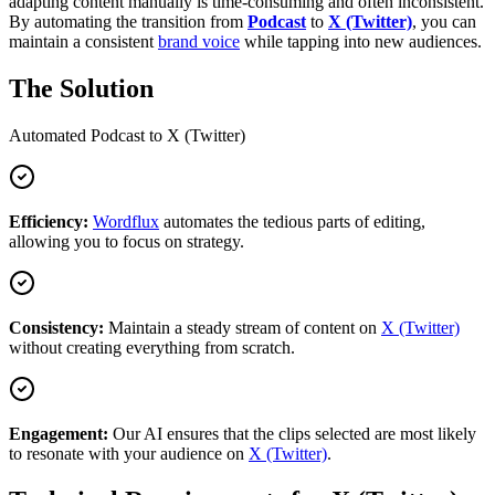
adapting content manually is time-consuming and often inconsistent.
By automating the transition from
Podcast
to
X (Twitter)
, you can
maintain a consistent
brand voice
while tapping into new audiences.
The Solution
Automated
Podcast
to
X (Twitter)
Efficiency:
Wordflux
automates the tedious parts of editing,
allowing you to focus on strategy.
Consistency:
Maintain a steady stream of content on
X (Twitter)
without creating everything from scratch.
Engagement:
Our AI ensures that the clips selected are most likely
to resonate with your audience on
X (Twitter)
.