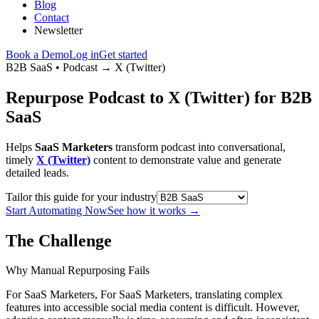
Blog
Contact
Newsletter
Book a Demo
Log in
Get started
B2B SaaS
•
Podcast
→
X (Twitter)
Repurpose Podcast to X (Twitter) for B2B
SaaS
Helps
SaaS Marketers
transform podcast into conversational,
timely
X (Twitter)
content to demonstrate value and generate
detailed leads.
Tailor this guide for your industry
Start Automating Now
See how it works
→
The Challenge
Why Manual Repurposing Fails
For SaaS Marketers, For SaaS Marketers, translating complex
features into accessible social media content is difficult. However,