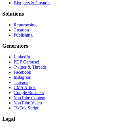
Bloggers & Creators
Solutions
Repurposing
Creation
Publishing
Generators
LinkedIn
PDF Carousel
Twitter & Threads
Facebook
Instagram
Threads
CMS Article
Google Business
YouTube Content
YouTube Video
TikTok Script
Legal