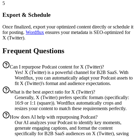
5
Export & Schedule
Once finalized, export your optimized content directly or schedule it
for posting.
Wordflux
ensures your metadata is SEO-optimized for
X (Twitter).
Frequent Questions
Can I repurpose Podcast content for X (Twitter)?
Yes! X (Twitter) is a powerful channel for B2B SaaS. With
Wordflux, you can automatically adapt your Podcast assets to
fit X (Twitter)'s format and audience expectations.
What is the best aspect ratio for X (Twitter)?
Generally, X (Twitter) prefers specific formats (specifically:
16:9 or 1:1 (square)). Wordflux automatically crops and
resizes your content to match these requirements perfectly.
How does AI help with repurposing Podcast?
Our AI analyzes your Podcast to identify key moments,
generate engaging captions, and format the content
specifically for B2B SaaS audiences on X (Twitter), saving