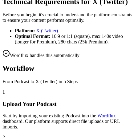
Technical Requirements for
X (Twitter)
Before you begin, it's crucial to understand the platform constraints
to ensure your content performs optimally.
Platform:
X (Twitter)
Optimal Format:
16:9 or 1:1 (square), max 140s video
(longer for Premium), 280 chars (25k Premium).
Wordflux handles this automatically
Workflow
From
Podcast
to
X (Twitter)
in 5 Steps
1
Upload Your Podcast
Start by importing your existing Podcast into the
Wordflux
dashboard. Our platform supports direct file uploads or URL
imports.
2