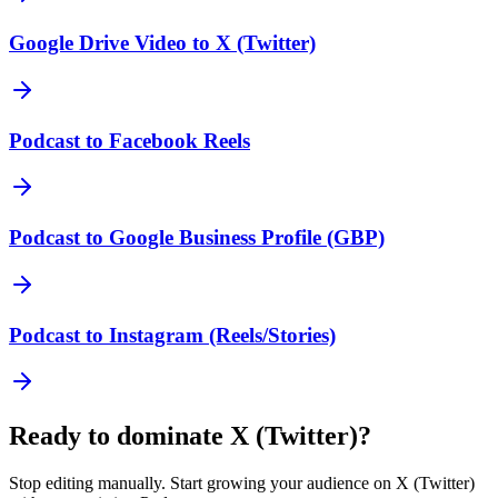
Google Drive Video to X (Twitter)
Podcast to Facebook Reels
Podcast to Google Business Profile (GBP)
Podcast to Instagram (Reels/Stories)
Ready to dominate
X (Twitter)
?
Stop editing manually. Start growing your audience on
X (Twitter)