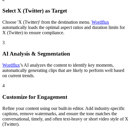
Select X (Twitter) as Target
Choose 'X (Twitter)' from the destination menu.
Wordflux
automatically loads the optimal aspect ratios and duration limits for
X (Twitter) to ensure compliance.
3
AI Analysis & Segmentation
Wordflux
’s AI analyzes the content to identify key moments,
automatically generating clips that are likely to perform well based
on current trends.
4
Customize for Engagement
Refine your content using our built-in editor. Add industry-specific
captions, remove watermarks, and ensure the tone matches the
conversational, timely, and often text-heavy or short video style of X
(Twitter).