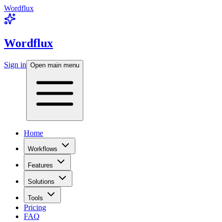
Wordflux
Wordflux
Sign in
Open main menu
Home
Workflows
Features
Solutions
Tools
Pricing
FAQ