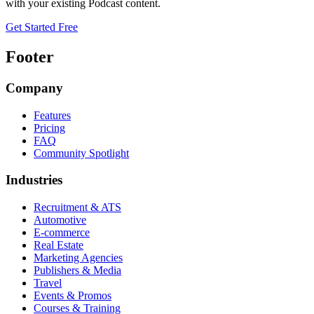
with your existing
Podcast
content.
Get Started Free
Footer
Company
Features
Pricing
FAQ
Community Spotlight
Industries
Recruitment & ATS
Automotive
E-commerce
Real Estate
Marketing Agencies
Publishers & Media
Travel
Events & Promos
Courses & Training