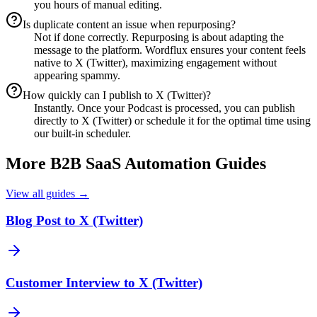
you hours of manual editing.
Is duplicate content an issue when repurposing?
Not if done correctly. Repurposing is about adapting the
message to the platform. Wordflux ensures your content feels
native to X (Twitter), maximizing engagement without
appearing spammy.
How quickly can I publish to X (Twitter)?
Instantly. Once your Podcast is processed, you can publish
directly to X (Twitter) or schedule it for the optimal time using
our built-in scheduler.
More
B2B SaaS
Automation Guides
View all guides →
Blog Post to X (Twitter)
Customer Interview to X (Twitter)