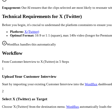
Automated
Customer Interview
to
X (Twitter)
Efficiency:
Wordflux
automates the tedious parts of editing, allo
Consistency:
Maintain a steady stream of content on
X (Twitter)
Engagement:
Our AI ensures that the clips selected are most lik
Technical Requirements for
X (Twitter)
Before you begin, it's crucial to understand the platform constra
Platform:
X (Twitter)
Optimal Format:
16:9 or 1:1 (square), max 140s video (l
Wordflux handles this automatically