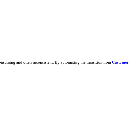
ate detailed leads.
dapting content manually is time-consuming and often inconsistent