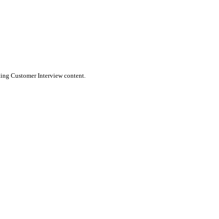
message to the platform. Wordflux ensures your content feels nati
n publish directly to X (Twitter) or schedule it for the optimal tim