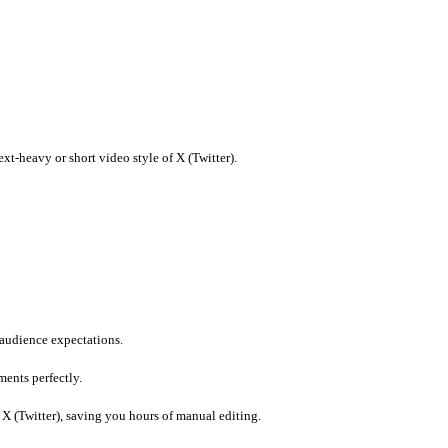
 imports.
witter) to ensure compliance.
current trends.