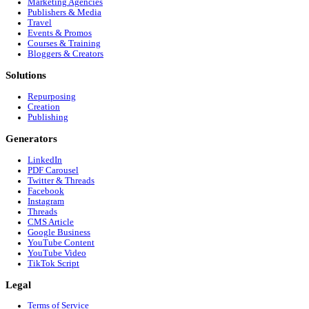
Customer Interview to Google Business Profile (GBP
Customer Interview to Instagram (Reels/Stories)
Ready to dominate
X (Twitter)
?
Stop editing manually. Start growing your audience on
X (Twitte
Get Started Free
Footer
Company