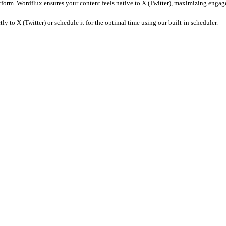
fic captions, remove watermarks, and ensure the tone matches the co
e it for posting.
Wordflux
ensures your metadata is SEO-optimized 
Wordflux, you can automatically adapt your Customer Interview asset
y: 16:9 or 1:1 (square)). Wordflux automatically crops and resizes y
oments, generate engaging captions, and format the content specif