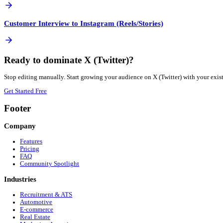
Not if done correctly. Repurposing is about adapting the 
How quickly can I publish to X (Twitter)?
Instantly. Once your Customer Interview is processed, you ca
More
B2B SaaS
Automation Guides
View all guides →
Blog Post to X (Twitter)
Google Drive Video to X (Twitter)
PDF to X (Twitter)
Customer Interview to Facebook Reels