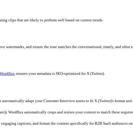
dflux
dashboard. Our platform supports direct file uploads or URL
ically loads the optimal aspect ratios and duration limits for X (T
matically generating clips that are likely to perform well based on 