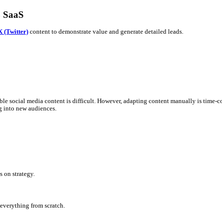
er) for B2B SaaS
sational, timely
X (Twitter)
content to demonstrate value and gener
ures into accessible social media content is difficult. However, a
ice
while tapping into new audiences.