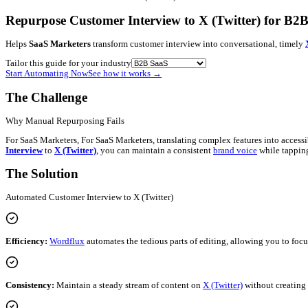
Blog
Contact
Newsletter
Book a Demo
Log in
Get started
B2B SaaS
•
Customer Interview
→
X (Twitter)
Repurpose Customer Interview to X (Twitt
Helps
SaaS Marketers
transform customer interview into conver
Tailor this guide for your industry
Start Automating Now
See how it works
→
The Challenge
Why Manual Repurposing Fails
For SaaS Marketers, For SaaS Marketers, translating complex feat
Interview
to
X (Twitter)
, you can maintain a consistent
brand vo
The Solution