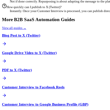
4
Customize for Engagement
Refine your content using our built-in editor. Add industry-speci
5
Export & Schedule
Once finalized, export your optimized content directly or schedul
Frequent Questions
Can I repurpose Customer Interview content for X (Twitter)?
Yes! X (Twitter) is a powerful channel for B2B SaaS. With 
What is the best aspect ratio for X (Twitter)?
Generally, X (Twitter) prefers specific formats (specificall
How does AI help with repurposing Customer Interview?
Our AI analyzes your Customer Interview to identify key m
Is duplicate content an issue when repurposing?