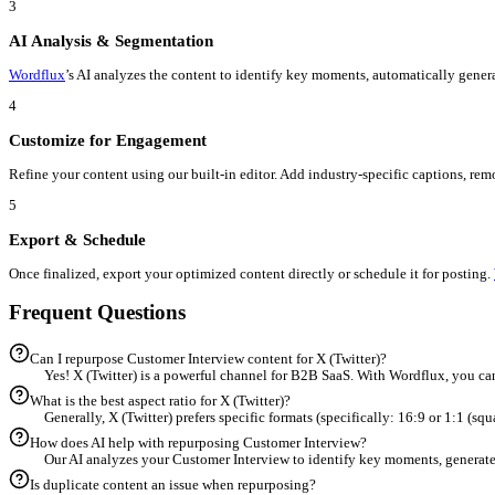
Workflow
From
Customer Interview
to
X (Twitter)
in 5 Steps
1
Upload Your Customer Interview
Start by importing your existing Customer Interview into the
Wor
2
Select X (Twitter) as Target
Choose 'X (Twitter)' from the destination menu.
Wordflux
automat
3
AI Analysis & Segmentation
Wordflux
’s AI analyzes the content to identify key moments, auto