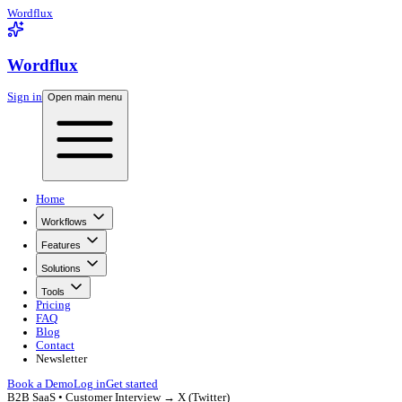
Wordflux
Wordflux
Sign in
Open main menu
Home
Workflows
Features
Solutions
Tools
Pricing
FAQ