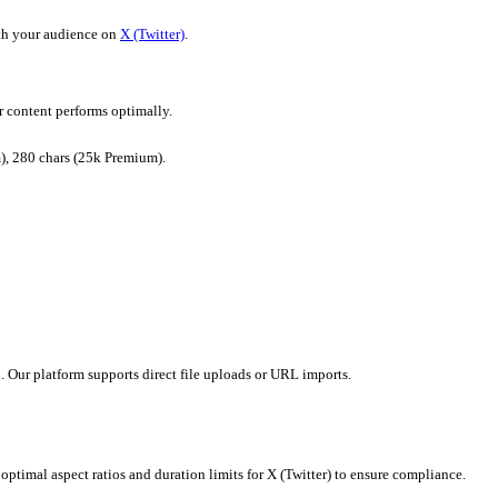
wing you to focus on strategy.
without creating everything from scratch.
ely to resonate with your audience on
X (Twitter)
.
ints to ensure your content performs optimally.
onger for Premium), 280 chars (25k Premium).