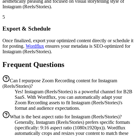
aesthetically pleasing and focused on visual storytelling style of
Instagram (Reels/Stories).
5
Export & Schedule
Once finalized, export your optimized content directly or schedule it
for posting.
Wordflux
ensures your metadata is SEO-optimized for
Instagram (Reels/Stories).
Frequent Questions
Can I repurpose Zoom Recording content for Instagram
(Reels/Stories)?
Yes! Instagram (Reels/Stories) is a powerful channel for B2B
SaaS. With Wordflux, you can automatically adapt your
Zoom Recording assets to fit Instagram (Reels/Stories)'s
format and audience expectations.
What is the best aspect ratio for Instagram (Reels/Stories)?
Generally, Instagram (Reels/Stories) prefers specific formats
(specifically: 9:16 aspect ratio (1080x1920px)). Wordflux
automatically crops and resizes your content to match these