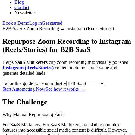
Blog
Contact
Newsletter
Book a Demo
Log in
Get started
B2B SaaS
•
Zoom Recording
→
Instagram (Reels/Stories)
Repurpose Zoom Recording to Instagram
(Reels/Stories) for B2B SaaS
Helps
SaaS Marketers
clip zoom recording into visually polished
Instagram (Reels/Stories)
content to demonstrate value and
generate detailed leads.
Tailor this guide for your industry
Start Automating Now
See how it works
→
The Challenge
Why Manual Repurposing Fails
For SaaS Marketers, For SaaS Marketers, translating complex
features into accessible social media content is difficult. However,