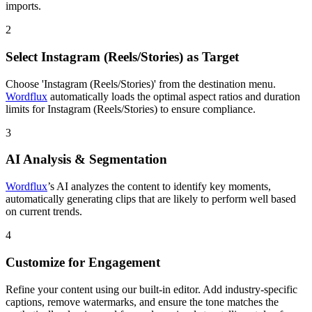
imports.
2
Select Instagram (Reels/Stories) as Target
Choose 'Instagram (Reels/Stories)' from the destination menu.
Wordflux
automatically loads the optimal aspect ratios and duration
limits for Instagram (Reels/Stories) to ensure compliance.
3
AI Analysis & Segmentation
Wordflux
’s AI analyzes the content to identify key moments,
automatically generating clips that are likely to perform well based
on current trends.
4
Customize for Engagement
Refine your content using our built-in editor. Add industry-specific
captions, remove watermarks, and ensure the tone matches the