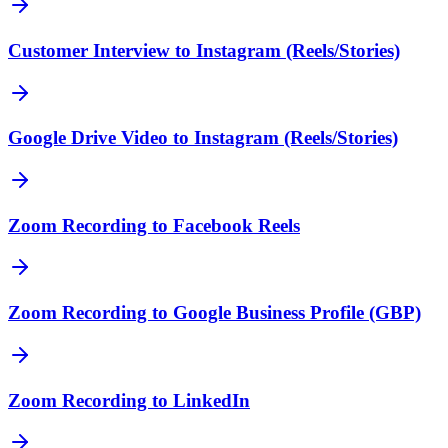
Customer Interview to Instagram (Reels/Stories)
Google Drive Video to Instagram (Reels/Stories)
Zoom Recording to Facebook Reels
Zoom Recording to Google Business Profile (GBP)
Zoom Recording to LinkedIn