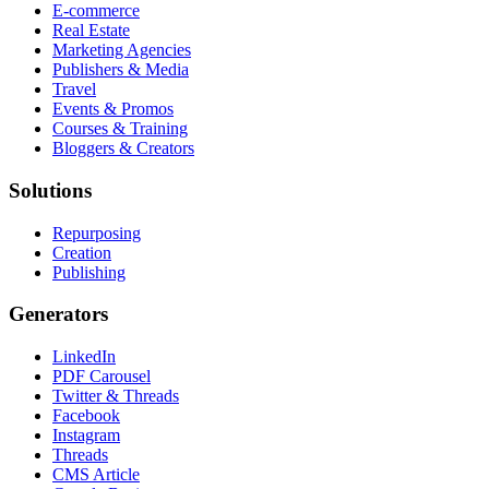
E-commerce
Real Estate
Marketing Agencies
Publishers & Media
Travel
Events & Promos
Courses & Training
Bloggers & Creators
Solutions
Repurposing
Creation
Publishing
Generators
LinkedIn
PDF Carousel
Twitter & Threads
Facebook
Instagram
Threads
CMS Article