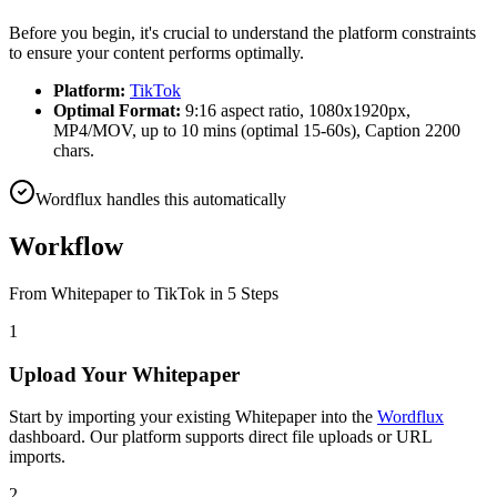
Before you begin, it's crucial to understand the platform constraints
to ensure your content performs optimally.
Platform:
TikTok
Optimal Format:
9:16 aspect ratio, 1080x1920px,
MP4/MOV, up to 10 mins (optimal 15-60s), Caption 2200
chars.
Wordflux handles this automatically
Workflow
From
Whitepaper
to
TikTok
in 5 Steps
1
Upload Your Whitepaper
Start by importing your existing Whitepaper into the
Wordflux
dashboard. Our platform supports direct file uploads or URL
imports.
2