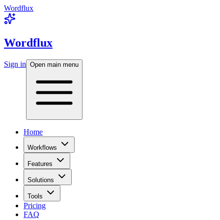
Wordflux
Wordflux
Sign in
Open main menu
Home
Workflows
Features
Solutions
Tools
Pricing
FAQ