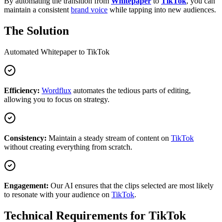
By automating the transition from
Whitepaper
to
TikTok
, you can
maintain a consistent
brand voice
while tapping into new audiences.
The Solution
Automated
Whitepaper
to
TikTok
Efficiency:
Wordflux
automates the tedious parts of editing,
allowing you to focus on strategy.
Consistency:
Maintain a steady stream of content on
TikTok
without creating everything from scratch.
Engagement:
Our AI ensures that the clips selected are most likely
to resonate with your audience on
TikTok
.
Technical Requirements for
TikTok