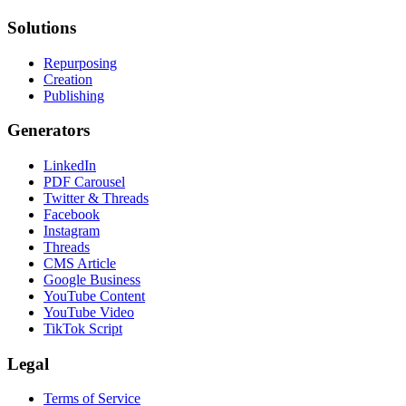
Solutions
Repurposing
Creation
Publishing
Generators
LinkedIn
PDF Carousel
Twitter & Threads
Facebook
Instagram
Threads
CMS Article
Google Business
YouTube Content
YouTube Video
TikTok Script
Legal
Terms of Service