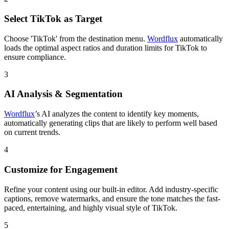
Select TikTok as Target
Choose 'TikTok' from the destination menu.
Wordflux
automatically
loads the optimal aspect ratios and duration limits for TikTok to
ensure compliance.
3
AI Analysis & Segmentation
Wordflux
’s AI analyzes the content to identify key moments,
automatically generating clips that are likely to perform well based
on current trends.
4
Customize for Engagement
Refine your content using our built-in editor. Add industry-specific
captions, remove watermarks, and ensure the tone matches the fast-
paced, entertaining, and highly visual style of TikTok.
5