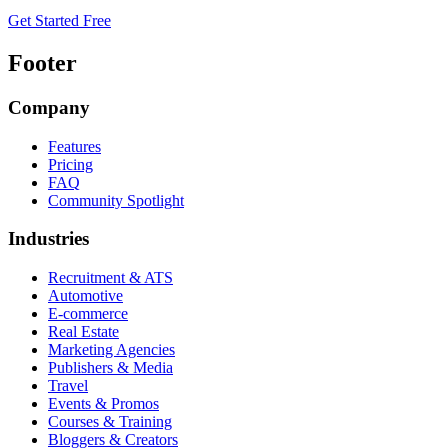
Get Started Free
Footer
Company
Features
Pricing
FAQ
Community Spotlight
Industries
Recruitment & ATS
Automotive
E-commerce
Real Estate
Marketing Agencies
Publishers & Media
Travel
Events & Promos
Courses & Training
Bloggers & Creators