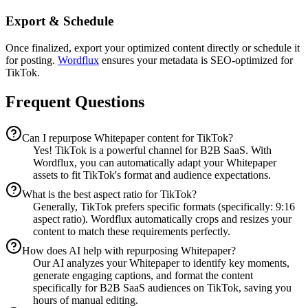
Export & Schedule
Once finalized, export your optimized content directly or schedule it
for posting.
Wordflux
ensures your metadata is SEO-optimized for
TikTok.
Frequent Questions
Can I repurpose Whitepaper content for TikTok?
Yes! TikTok is a powerful channel for B2B SaaS. With
Wordflux, you can automatically adapt your Whitepaper
assets to fit TikTok's format and audience expectations.
What is the best aspect ratio for TikTok?
Generally, TikTok prefers specific formats (specifically: 9:16
aspect ratio). Wordflux automatically crops and resizes your
content to match these requirements perfectly.
How does AI help with repurposing Whitepaper?
Our AI analyzes your Whitepaper to identify key moments,
generate engaging captions, and format the content
specifically for B2B SaaS audiences on TikTok, saving you
hours of manual editing.