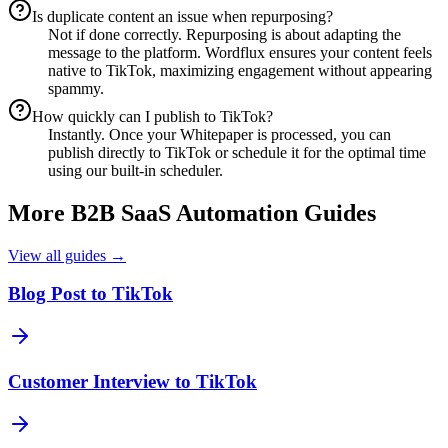
Is duplicate content an issue when repurposing?
Not if done correctly. Repurposing is about adapting the
message to the platform. Wordflux ensures your content feels
native to TikTok, maximizing engagement without appearing
spammy.
How quickly can I publish to TikTok?
Instantly. Once your Whitepaper is processed, you can
publish directly to TikTok or schedule it for the optimal time
using our built-in scheduler.
More
B2B SaaS
Automation Guides
View all guides →
Blog Post to TikTok
Customer Interview to TikTok