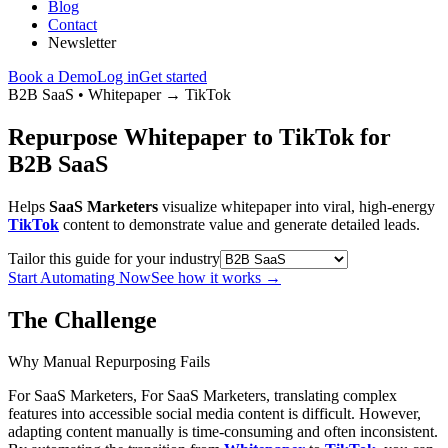
Blog
Contact
Newsletter
Book a Demo
Log in
Get started
B2B SaaS
•
Whitepaper
→
TikTok
Repurpose Whitepaper to TikTok for
B2B SaaS
Helps
SaaS Marketers
visualize whitepaper into viral, high-energy
TikTok
content to demonstrate value and generate detailed leads.
Tailor this guide for your industry
Start Automating Now
See how it works
→
The Challenge
Why Manual Repurposing Fails
For SaaS Marketers, For SaaS Marketers, translating complex
features into accessible social media content is difficult. However,
adapting content manually is time-consuming and often inconsistent.