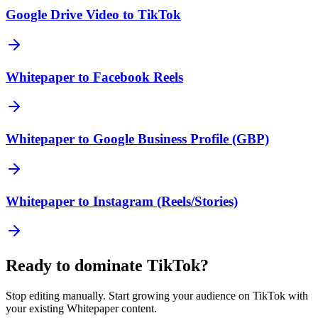
Google Drive Video to TikTok
Whitepaper to Facebook Reels
Whitepaper to Google Business Profile (GBP)
Whitepaper to Instagram (Reels/Stories)
Ready to dominate
TikTok
?
Stop editing manually. Start growing your audience on
TikTok
with
your existing
Whitepaper
content.