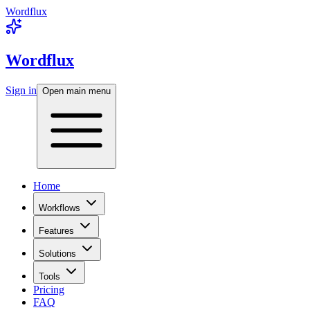
Wordflux
Wordflux
Sign in
Open main menu
Home
Workflows
Features
Solutions
Tools
Pricing
FAQ