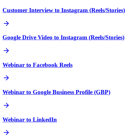
Customer Interview to Instagram (Reels/Stories)
Google Drive Video to Instagram (Reels/Stories)
Webinar to Facebook Reels
Webinar to Google Business Profile (GBP)
Webinar to LinkedIn