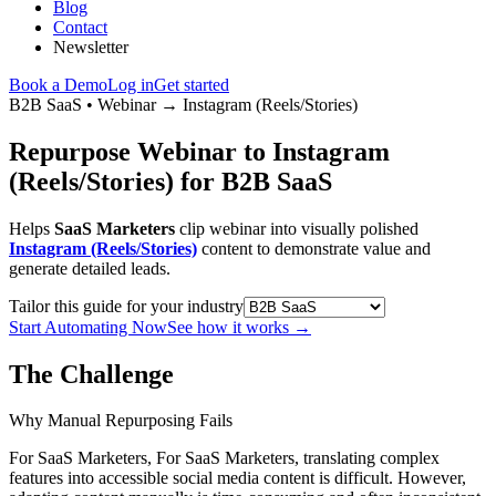
Blog
Contact
Newsletter
Book a Demo
Log in
Get started
B2B SaaS
•
Webinar
→
Instagram (Reels/Stories)
Repurpose Webinar to Instagram
(Reels/Stories) for B2B SaaS
Helps
SaaS Marketers
clip webinar into visually polished
Instagram (Reels/Stories)
content to demonstrate value and
generate detailed leads.
Tailor this guide for your industry
Start Automating Now
See how it works
→
The Challenge
Why Manual Repurposing Fails
For SaaS Marketers, For SaaS Marketers, translating complex
features into accessible social media content is difficult. However,