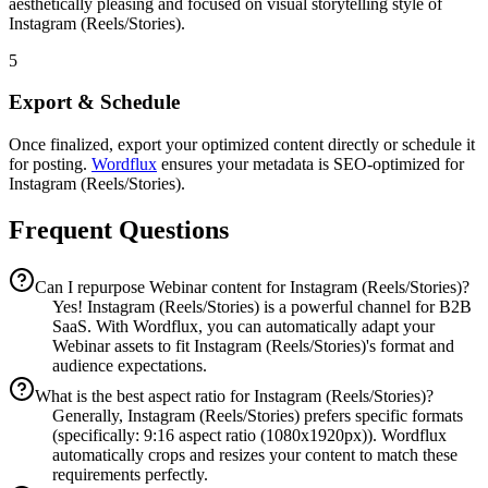
aesthetically pleasing and focused on visual storytelling style of
Instagram (Reels/Stories).
5
Export & Schedule
Once finalized, export your optimized content directly or schedule it
for posting.
Wordflux
ensures your metadata is SEO-optimized for
Instagram (Reels/Stories).
Frequent Questions
Can I repurpose Webinar content for Instagram (Reels/Stories)?
Yes! Instagram (Reels/Stories) is a powerful channel for B2B
SaaS. With Wordflux, you can automatically adapt your
Webinar assets to fit Instagram (Reels/Stories)'s format and
audience expectations.
What is the best aspect ratio for Instagram (Reels/Stories)?
Generally, Instagram (Reels/Stories) prefers specific formats
(specifically: 9:16 aspect ratio (1080x1920px)). Wordflux
automatically crops and resizes your content to match these
requirements perfectly.