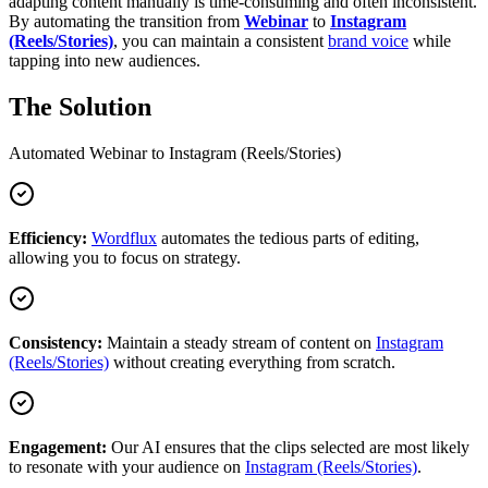
adapting content manually is time-consuming and often inconsistent.
By automating the transition from
Webinar
to
Instagram
(Reels/Stories)
, you can maintain a consistent
brand voice
while
tapping into new audiences.
The Solution
Automated
Webinar
to
Instagram (Reels/Stories)
Efficiency:
Wordflux
automates the tedious parts of editing,
allowing you to focus on strategy.
Consistency:
Maintain a steady stream of content on
Instagram
(Reels/Stories)
without creating everything from scratch.
Engagement:
Our AI ensures that the clips selected are most likely
to resonate with your audience on
Instagram (Reels/Stories)
.