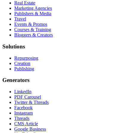
Real Estate
Marketing Agencies
Publishers & Media
Travel
Events & Promos
Courses & Training
Bloggers & Creators
Solutions
Repurposing
Creation
Publishing
Generators
LinkedIn
PDF Carousel
Twitter & Threads
Facebook
Instagram
Threads
CMS Article
Google Business