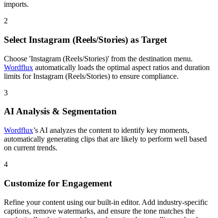
imports.
2
Select Instagram (Reels/Stories) as Target
Choose 'Instagram (Reels/Stories)' from the destination menu.
Wordflux
automatically loads the optimal aspect ratios and duration
limits for Instagram (Reels/Stories) to ensure compliance.
3
AI Analysis & Segmentation
Wordflux
’s AI analyzes the content to identify key moments,
automatically generating clips that are likely to perform well based
on current trends.
4
Customize for Engagement
Refine your content using our built-in editor. Add industry-specific
captions, remove watermarks, and ensure the tone matches the