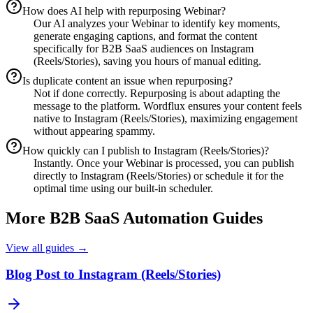
How does AI help with repurposing Webinar?
Our AI analyzes your Webinar to identify key moments,
generate engaging captions, and format the content
specifically for B2B SaaS audiences on Instagram
(Reels/Stories), saving you hours of manual editing.
Is duplicate content an issue when repurposing?
Not if done correctly. Repurposing is about adapting the
message to the platform. Wordflux ensures your content feels
native to Instagram (Reels/Stories), maximizing engagement
without appearing spammy.
How quickly can I publish to Instagram (Reels/Stories)?
Instantly. Once your Webinar is processed, you can publish
directly to Instagram (Reels/Stories) or schedule it for the
optimal time using our built-in scheduler.
More
B2B SaaS
Automation Guides
View all guides →
Blog Post to Instagram (Reels/Stories)