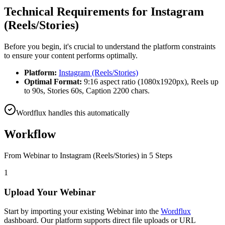
Technical Requirements for
Instagram
(Reels/Stories)
Before you begin, it's crucial to understand the platform constraints
to ensure your content performs optimally.
Platform:
Instagram (Reels/Stories)
Optimal Format:
9:16 aspect ratio (1080x1920px), Reels up
to 90s, Stories 60s, Caption 2200 chars.
Wordflux handles this automatically
Workflow
From
Webinar
to
Instagram (Reels/Stories)
in 5 Steps
1
Upload Your Webinar
Start by importing your existing Webinar into the
Wordflux
dashboard. Our platform supports direct file uploads or URL