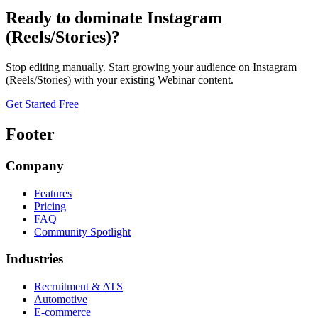
Ready to dominate
Instagram
(Reels/Stories)
?
Stop editing manually. Start growing your audience on
Instagram
(Reels/Stories)
with your existing
Webinar
content.
Get Started Free
Footer
Company
Features
Pricing
FAQ
Community Spotlight
Industries
Recruitment & ATS
Automotive
E-commerce