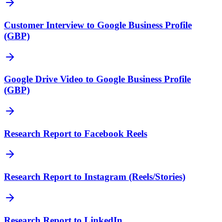
Customer Interview to Google Business Profile
(GBP)
Google Drive Video to Google Business Profile
(GBP)
Research Report to Facebook Reels
Research Report to Instagram (Reels/Stories)
Research Report to LinkedIn