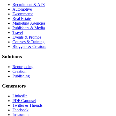
Recruitment & ATS
Automotive
E-commerce
Real Estate
Marketing Agencies
Publishers & Media
Travel
Events & Promos
Courses & Training
Bloggers & Creators
Solutions
Repurposing
Creation
Publishing
Generators
LinkedIn
PDF Carousel
Twitter & Threads
Facebook
Instagram