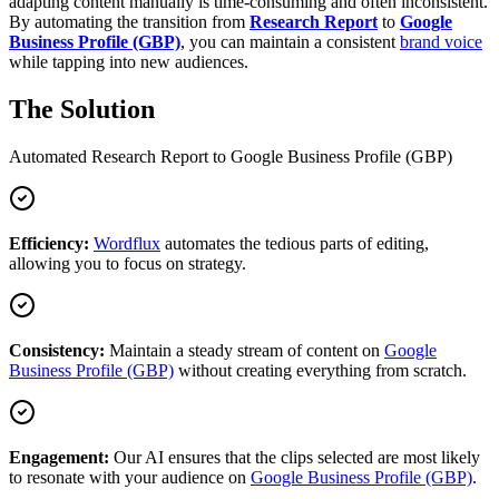
adapting content manually is time-consuming and often inconsistent.
By automating the transition from
Research Report
to
Google
Business Profile (GBP)
, you can maintain a consistent
brand voice
while tapping into new audiences.
The Solution
Automated
Research Report
to
Google Business Profile (GBP)
Efficiency:
Wordflux
automates the tedious parts of editing,
allowing you to focus on strategy.
Consistency:
Maintain a steady stream of content on
Google
Business Profile (GBP)
without creating everything from scratch.
Engagement:
Our AI ensures that the clips selected are most likely
to resonate with your audience on
Google Business Profile (GBP)
.