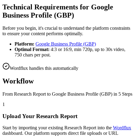
Technical Requirements for
Google
Business Profile (GBP)
Before you begin, it's crucial to understand the platform constraints
to ensure your content performs optimally.
Platform:
Google Business Profile (GBP)
Optimal Format:
4:3 or 16:9, min 720p, up to 30s video,
750 chars per post.
Wordflux handles this automatically
Workflow
From
Research Report
to
Google Business Profile (GBP)
in 5 Steps
1
Upload Your Research Report
Start by importing your existing Research Report into the
Wordflux
dashboard. Our platform supports direct file uploads or URL