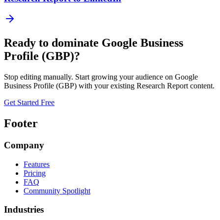
Ready to dominate
Google Business
Profile (GBP)
?
Stop editing manually. Start growing your audience on
Google
Business Profile (GBP)
with your existing
Research Report
content.
Get Started Free
Footer
Company
Features
Pricing
FAQ
Community Spotlight
Industries