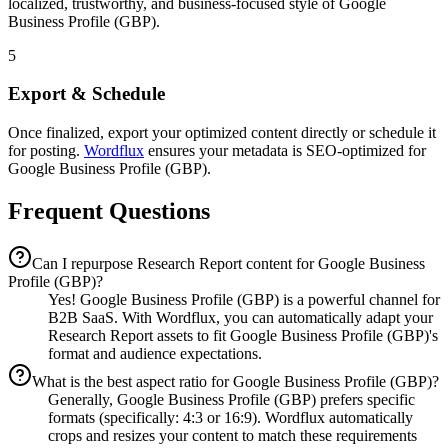
localized, trustworthy, and business-focused style of Google
Business Profile (GBP).
5
Export & Schedule
Once finalized, export your optimized content directly or schedule it
for posting.
Wordflux
ensures your metadata is SEO-optimized for
Google Business Profile (GBP).
Frequent Questions
Can I repurpose Research Report content for Google Business
Profile (GBP)?
Yes! Google Business Profile (GBP) is a powerful channel for
B2B SaaS. With Wordflux, you can automatically adapt your
Research Report assets to fit Google Business Profile (GBP)'s
format and audience expectations.
What is the best aspect ratio for Google Business Profile (GBP)?
Generally, Google Business Profile (GBP) prefers specific
formats (specifically: 4:3 or 16:9). Wordflux automatically
crops and resizes your content to match these requirements