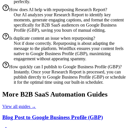
perfectly.
How does AI help with repurposing Research Report?
Our AI analyzes your Research Report to identify key
moments, generate engaging captions, and format the content
specifically for B2B SaaS audiences on Google Business
Profile (GBP), saving you hours of manual editing.
Is duplicate content an issue when repurposing?
Not if done correctly. Repurposing is about adapting the
message to the platform. Wordflux ensures your content feels
native to Google Business Profile (GBP), maximizing
engagement without appearing spammy.
How quickly can I publish to Google Business Profile (GBP)?
Instantly. Once your Research Report is processed, you can
publish directly to Google Business Profile (GBP) or schedule
it for the optimal time using our built-in scheduler.
More
B2B SaaS
Automation Guides
View all guides →
Blog Post to Google Business Profile (GBP)