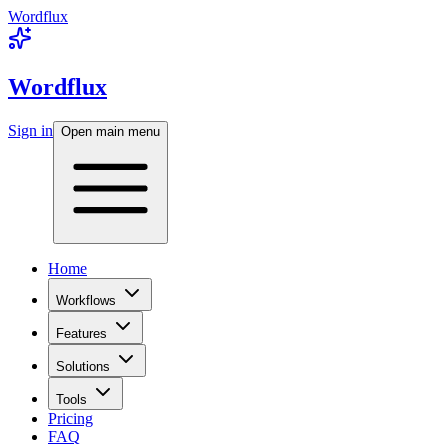
Wordflux
Wordflux
Sign in
Open main menu
Home
Workflows
Features
Solutions
Tools
Pricing
FAQ