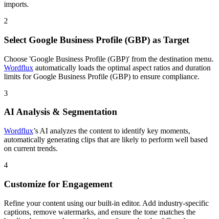
imports.
2
Select Google Business Profile (GBP) as Target
Choose 'Google Business Profile (GBP)' from the destination menu.
Wordflux
automatically loads the optimal aspect ratios and duration
limits for Google Business Profile (GBP) to ensure compliance.
3
AI Analysis & Segmentation
Wordflux
’s AI analyzes the content to identify key moments,
automatically generating clips that are likely to perform well based
on current trends.
4
Customize for Engagement
Refine your content using our built-in editor. Add industry-specific
captions, remove watermarks, and ensure the tone matches the