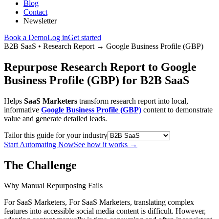
Blog
Contact
Newsletter
Book a Demo
Log in
Get started
B2B SaaS
•
Research Report
→
Google Business Profile (GBP)
Repurpose Research Report to Google
Business Profile (GBP) for B2B SaaS
Helps
SaaS Marketers
transform research report into local,
informative
Google Business Profile (GBP)
content to demonstrate
value and generate detailed leads.
Tailor this guide for your industry
Start Automating Now
See how it works
→
The Challenge
Why Manual Repurposing Fails
For SaaS Marketers, For SaaS Marketers, translating complex
features into accessible social media content is difficult. However,