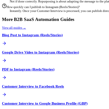
4
Customize for Engagement
Refine your content using our built-in editor. Add industry-speci
5
Export & Schedule
Once finalized, export your optimized content directly or schedul
Frequent Questions
Can I repurpose Customer Interview content for Instagram (Re
Yes! Instagram (Reels/Stories) is a powerful channel for B
What is the best aspect ratio for Instagram (Reels/Stories)?
Generally, Instagram (Reels/Stories) prefers specific forma
How does AI help with repurposing Customer Interview?
Our AI analyzes your Customer Interview to identify key m
Is duplicate content an issue when repurposing?