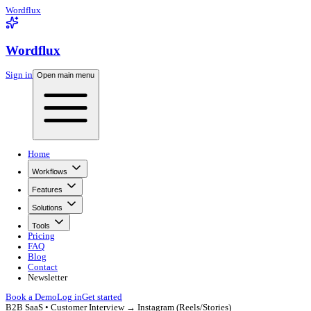
Wordflux
Wordflux
Sign in
Open main menu
Home
Workflows
Features
Solutions
Tools
Pricing
FAQ