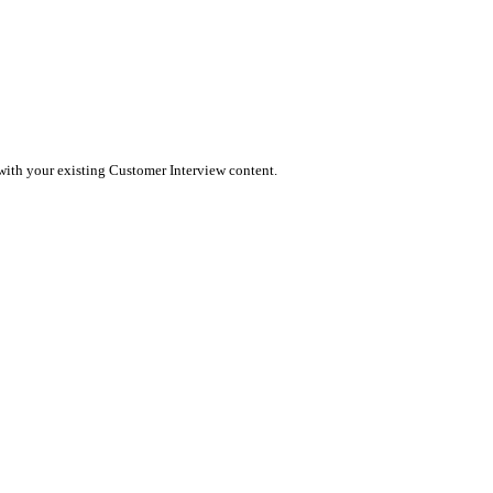
message to the platform. Wordflux ensures your content feels nati
n publish directly to Instagram (Reels/Stories) or schedule it for 