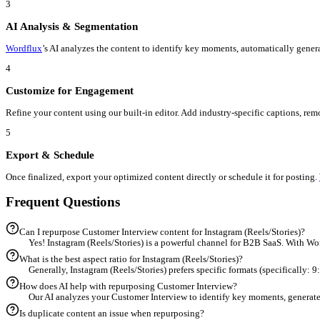
Workflow
From
Customer Interview
to
Instagram (Reels/Stories)
in 5 Steps
1
Upload Your Customer Interview
Start by importing your existing Customer Interview into the
Wor
2
Select Instagram (Reels/Stories) as Target
Choose 'Instagram (Reels/Stories)' from the destination menu.
Wo
3
AI Analysis & Segmentation
Wordflux
’s AI analyzes the content to identify key moments, auto