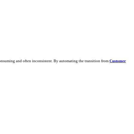
 and generate detailed leads.
dapting content manually is time-consuming and often inconsistent