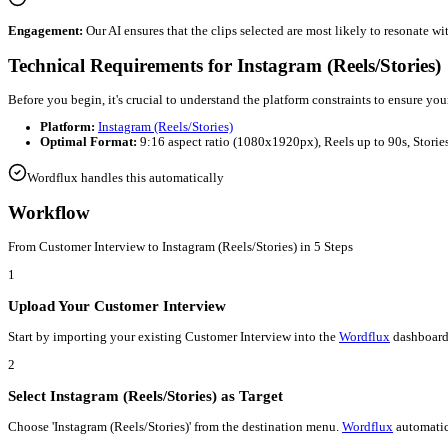
Automated
Customer Interview
to
Instagram (Reels/Stories)
Efficiency:
Wordflux
automates the tedious parts of editing, allo
Consistency:
Maintain a steady stream of content on
Instagram (
Engagement:
Our AI ensures that the clips selected are most lik
Technical Requirements for
Instagram (Ree
Before you begin, it's crucial to understand the platform constra
Platform:
Instagram (Reels/Stories)
Optimal Format:
9:16 aspect ratio (1080x1920px), Reels u
Wordflux handles this automatically