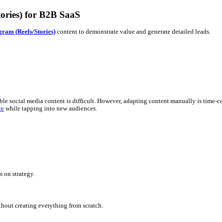
m (Reels/Stories) for B2B SaaS
ly polished
Instagram (Reels/Stories)
content to demonstrate value
ures into accessible social media content is difficult. However, a
sistent
brand voice
while tapping into new audiences.