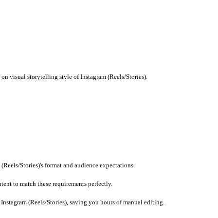
 imports.
imits for Instagram (Reels/Stories) to ensure compliance.
current trends.