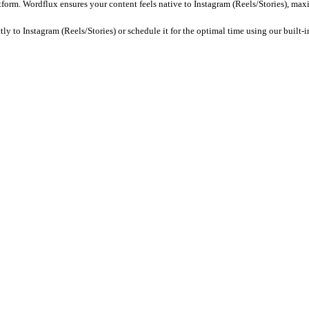
fic captions, remove watermarks, and ensure the tone matches the ae
e it for posting.
Wordflux
ensures your metadata is SEO-optimized 
els/Stories)?
2B SaaS. With Wordflux, you can automatically adapt your Customer 
ts (specifically: 9:16 aspect ratio (1080x1920px)). Wordflux automa
oments, generate engaging captions, and format the content specifi