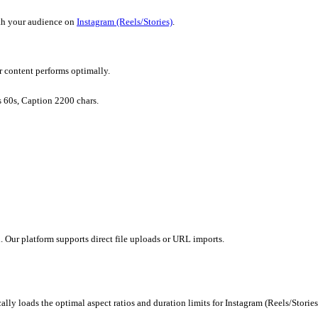
wing you to focus on strategy.
Reels/Stories)
without creating everything from scratch.
ely to resonate with your audience on
Instagram (Reels/Stories)
.
ls/Stories)
ints to ensure your content performs optimally.
p to 90s, Stories 60s, Caption 2200 chars.