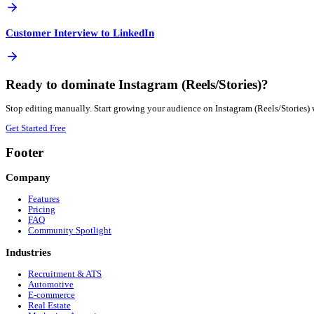
Not if done correctly. Repurposing is about adapting the 
How quickly can I publish to Instagram (Reels/Stories)?
Instantly. Once your Customer Interview is processed, you ca
More
B2B SaaS
Automation Guides
View all guides →
Blog Post to Instagram (Reels/Stories)
Google Drive Video to Instagram (Reels/Stories)
PDF to Instagram (Reels/Stories)
Customer Interview to Facebook Reels