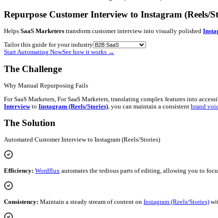
Blog
Contact
Newsletter
Book a Demo
Log in
Get started
B2B SaaS
•
Customer Interview
→
Instagram (Reels/Stories)
Repurpose Customer Interview to Instagra
Helps
SaaS Marketers
transform customer interview into visual
Tailor this guide for your industry
Start Automating Now
See how it works
→
The Challenge
Why Manual Repurposing Fails
For SaaS Marketers, For SaaS Marketers, translating complex feat
Interview
to
Instagram (Reels/Stories)
, you can maintain a con
The Solution