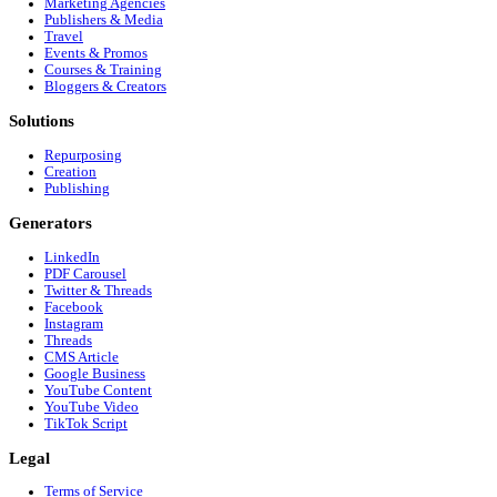
Customer Interview to Google Business Profile (GBP
Customer Interview to LinkedIn
Ready to dominate
Instagram (Reels/Storie
Stop editing manually. Start growing your audience on
Instagram
Get Started Free
Footer
Company