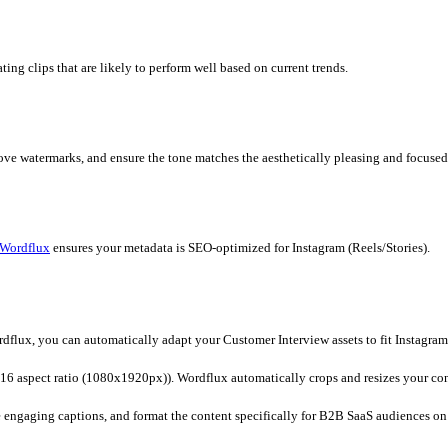
dflux
dashboard. Our platform supports direct file uploads or URL
rdflux
automatically loads the optimal aspect ratios and duration l
matically generating clips that are likely to perform well based on 