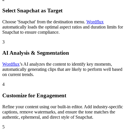
Select Snapchat as Target
Choose 'Snapchat' from the destination menu.
Wordflux
automatically loads the optimal aspect ratios and duration limits for
Snapchat to ensure compliance.
3
AI Analysis & Segmentation
Wordflux
’s AI analyzes the content to identify key moments,
automatically generating clips that are likely to perform well based
on current trends.
4
Customize for Engagement
Refine your content using our built-in editor. Add industry-specific
captions, remove watermarks, and ensure the tone matches the
authentic, ephemeral, and direct style of Snapchat.
5