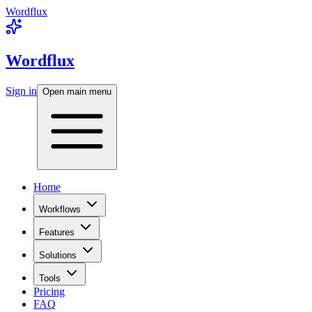
Wordflux
Wordflux
Sign in
Open main menu
Home
Workflows
Features
Solutions
Tools
Pricing
FAQ