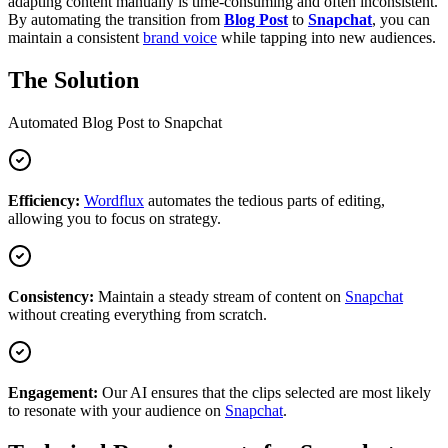
adapting content manually is time-consuming and often inconsistent.
By automating the transition from
Blog Post
to
Snapchat
, you can
maintain a consistent
brand voice
while tapping into new audiences.
The Solution
Automated
Blog Post
to
Snapchat
Efficiency:
Wordflux
automates the tedious parts of editing,
allowing you to focus on strategy.
Consistency:
Maintain a steady stream of content on
Snapchat
without creating everything from scratch.
Engagement:
Our AI ensures that the clips selected are most likely
to resonate with your audience on
Snapchat
.