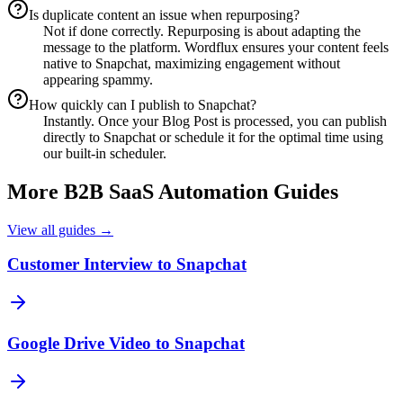
Is duplicate content an issue when repurposing?
Not if done correctly. Repurposing is about adapting the
message to the platform. Wordflux ensures your content feels
native to Snapchat, maximizing engagement without
appearing spammy.
How quickly can I publish to Snapchat?
Instantly. Once your Blog Post is processed, you can publish
directly to Snapchat or schedule it for the optimal time using
our built-in scheduler.
More
B2B SaaS
Automation Guides
View all guides →
Customer Interview to Snapchat
Google Drive Video to Snapchat