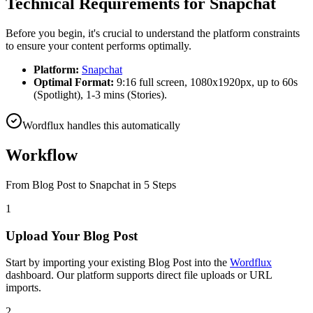
Technical Requirements for
Snapchat
Before you begin, it's crucial to understand the platform constraints
to ensure your content performs optimally.
Platform:
Snapchat
Optimal Format:
9:16 full screen, 1080x1920px, up to 60s
(Spotlight), 1-3 mins (Stories).
Wordflux handles this automatically
Workflow
From
Blog Post
to
Snapchat
in 5 Steps
1
Upload Your Blog Post
Start by importing your existing Blog Post into the
Wordflux
dashboard. Our platform supports direct file uploads or URL
imports.
2