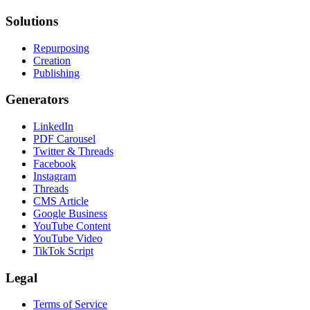
Solutions
Repurposing
Creation
Publishing
Generators
LinkedIn
PDF Carousel
Twitter & Threads
Facebook
Instagram
Threads
CMS Article
Google Business
YouTube Content
YouTube Video
TikTok Script
Legal
Terms of Service