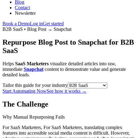
Blog
Contact
Newsletter
Book a Demo
Log in
Get started
B2B SaaS
•
Blog Post
→
Snapchat
Repurpose Blog Post to Snapchat for B2B
SaaS
Helps
SaaS Marketers
visualize detailed articles into raw,
immediate
Snapchat
content to demonstrate value and generate
detailed leads.
Tailor this guide for your industry
Start Automating Now
See how it works
→
The Challenge
Why Manual Repurposing Fails
For SaaS Marketers, For SaaS Marketers, translating complex
features into accessible social media content is difficult. However,