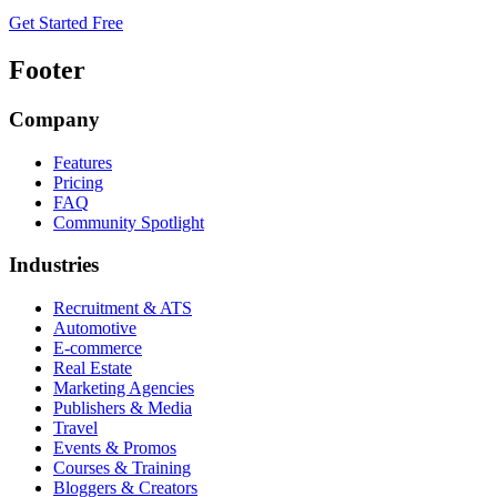
Get Started Free
Footer
Company
Features
Pricing
FAQ
Community Spotlight
Industries
Recruitment & ATS
Automotive
E-commerce
Real Estate
Marketing Agencies
Publishers & Media
Travel
Events & Promos
Courses & Training
Bloggers & Creators