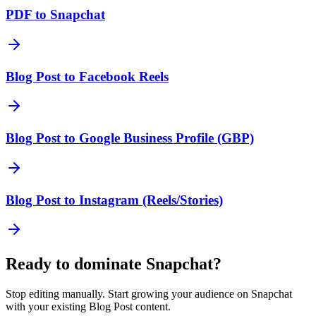
PDF to Snapchat
Blog Post to Facebook Reels
Blog Post to Google Business Profile (GBP)
Blog Post to Instagram (Reels/Stories)
Ready to dominate
Snapchat
?
Stop editing manually. Start growing your audience on
Snapchat
with your existing
Blog Post
content.