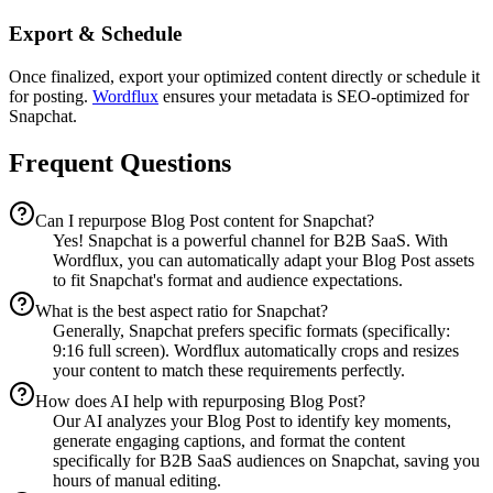
Export & Schedule
Once finalized, export your optimized content directly or schedule it
for posting.
Wordflux
ensures your metadata is SEO-optimized for
Snapchat.
Frequent Questions
Can I repurpose Blog Post content for Snapchat?
Yes! Snapchat is a powerful channel for B2B SaaS. With
Wordflux, you can automatically adapt your Blog Post assets
to fit Snapchat's format and audience expectations.
What is the best aspect ratio for Snapchat?
Generally, Snapchat prefers specific formats (specifically:
9:16 full screen). Wordflux automatically crops and resizes
your content to match these requirements perfectly.
How does AI help with repurposing Blog Post?
Our AI analyzes your Blog Post to identify key moments,
generate engaging captions, and format the content
specifically for B2B SaaS audiences on Snapchat, saving you
hours of manual editing.