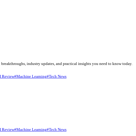
ise to bring you the most important breakthroughs, industry updates
ge Generation
#
Google Gemini
#
AI Review
#
Machine Learning
#
Te
ligence. It processe...