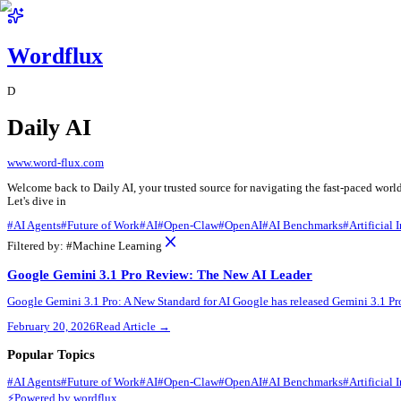
Wordflux
D
Daily AI
www.word-flux.com
Welcome back to Daily AI, your trusted source for navigating the 
Let's dive in
#
AI Agents
#
Future of Work
#
AI
#
Open-Claw
#
OpenAI
#
AI Benchm
Filtered by:
#
Machine Learning
Google Gemini 3.1 Pro Review: The New AI Leader
Google Gemini 3.1 Pro: A New Standard for AI Google has released