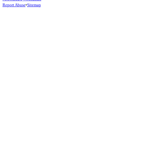
February 20, 2026
Read Article →
Popular Topics
#
AI Agents
#
Future of Work
#
AI
#
Open-Claw
#
OpenAI
#
AI Benchm
⚡
Powered by wordflux
Report Abuse
•
Sitemap