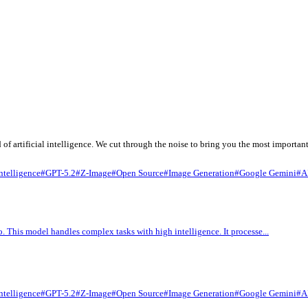
fast-paced world of artificial intelligence. We cut through the no
arks
#
Artificial Intelligence
#
GPT-5.2
#
Z-Image
#
Open Source
#
Ima
 Gemini 3.1 Pro. This model handles complex tasks with high intel